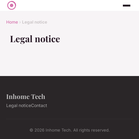
Home
›
Legal notice
Legal notice
Inhome Tech
Legal notice
Contact
© 2026 Inhome Tech. All rights reserved.