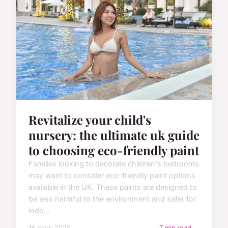
Revitalize your child's
nursery: the ultimate uk guide
to choosing eco-friendly paint
Families looking to decorate children's bedrooms
may want to consider eco-friendly paint options
available in the UK. These paints are designed to
be less harmful to the environment and safer for
indo...
18 mars 2025
7 min read →