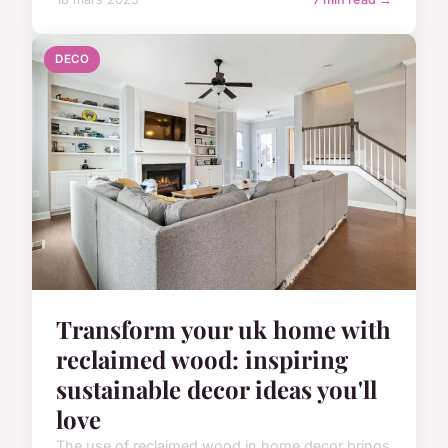
DECO
Transform your uk home with
reclaimed wood: inspiring
sustainable decor ideas you'll
love
The use of reclaimed wood in home decor brings