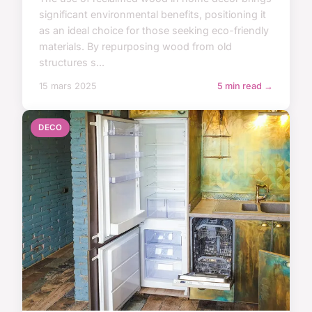
significant environmental benefits, positioning it
as an ideal choice for those seeking eco-friendly
materials. By repurposing wood from old
structures s...
15 mars 2025
5 min read →
DECO