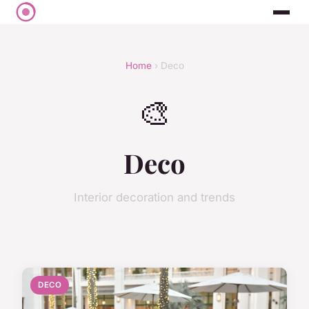
Home
› Deco
🎨
Deco
Interior decoration and trends
DECO