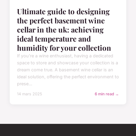
Ultimate guide to designing
the perfect basement wine
cellar in the uk: achieving
ideal temperature and
humidity for your collection
If you're a wine enthusiast, having a dedicated
space to store and showcase your collection is a
dream come true. A basement wine cellar is an
ideal solution, offering the perfect environment to
prese...
14 mars 2025
6 min read →