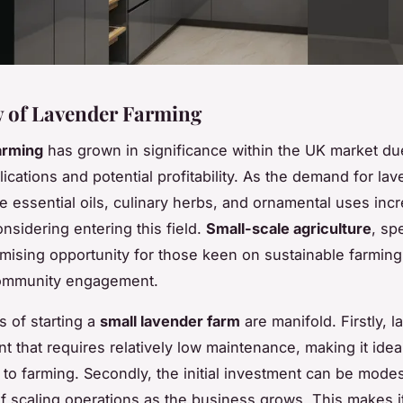
 of Lavender Farming
arming
has grown in significance within the UK market due
ications and potential profitability. As the demand for la
ke essential oils, culinary herbs, and ornamental uses inc
nsidering entering this field.
Small-scale agriculture
, spe
omising opportunity for those keen on sustainable farming
community engagement.
s of starting a
small lavender farm
are manifold. Firstly, l
ant that requires relatively low maintenance, making it idea
o farming. Secondly, the initial investment can be modes
 of scaling operations as the business grows. This makes i