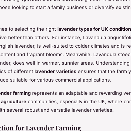
hose looking to start a family business or diversify existi
es to selecting the right
lavender types for UK conditio
rive better than others. For instance, Lavandula angustifoli
glish lavender, is well-suited to colder climates and is 
l content and fragrant blooms. Meanwhile, Lavandula stoec
nder, does well in warmer, sunnier areas. Understanding
ics of different
lavender varieties
ensures that the farm y
duce suitable for various commercial applications.
ender farming
represents an adaptable and rewarding ven
 agriculture
communities, especially in the UK, where con
ith several robust and versatile lavender varieties.
ection for Lavender Farming