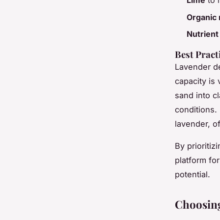
Lime
to i
Organic 
Nutrien
Best Pract
Lavender 
capacity is 
sand into c
conditions. 
lavender, of
By prioriti
platform for
potential.
Choosing