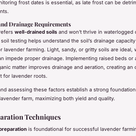
toring frost dates is essential, as late frost can be detri
nts.
 and Drainage Requirements
refers
well-drained soils
and won’t thrive in waterlogged 
soil testing helps understand the soil’s drainage capacity
for lavender farming. Light, sandy, or gritty soils are ideal,
can impede proper drainage. Implementing raised beds or
rganic matter improves drainage and aeration, creating an 
 for lavender roots.
and assessing these factors establish a strong foundation
lavender farm, maximizing both yield and quality.
paration Techniques
 preparation
is foundational for successful lavender farmi