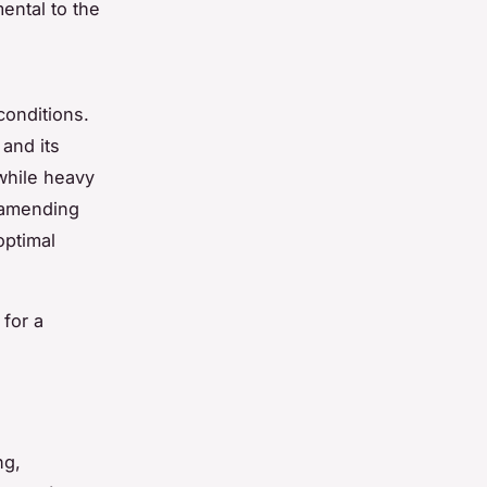
mental to the
conditions.
 and its
 while heavy
 amending
optimal
 for a
ng,