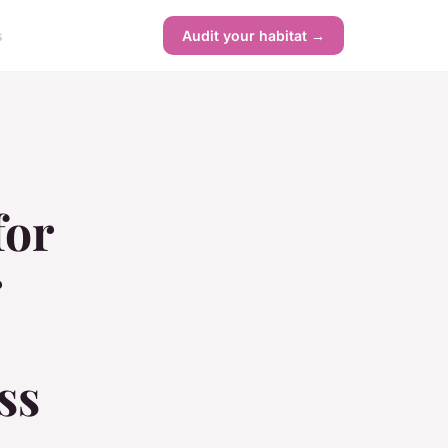
s
Audit your habitat →
for
r
ss