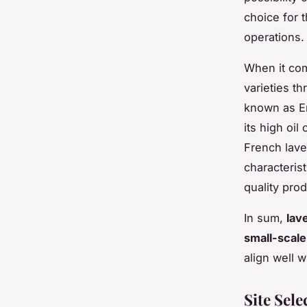
choice for t
operations.
When it com
varieties th
known as En
its high oi
French lave
characterist
quality pro
In sum,
lav
small-scale
align well w
Site Sel