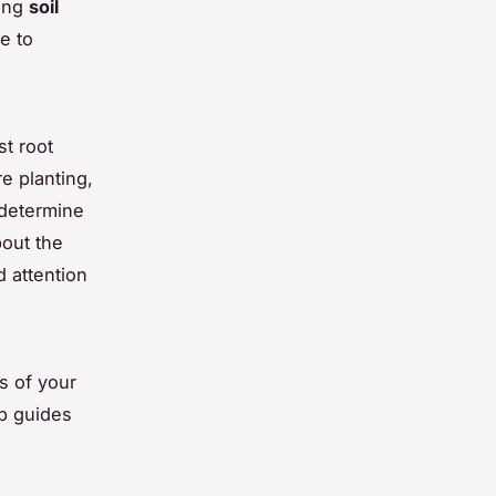
zing
soil
ce to
st root
e planting,
determine
bout the
d attention
s of your
ep guides