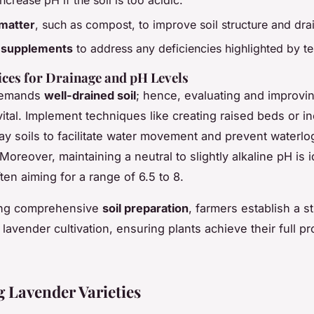
ncrease pH if the soil is too acidic.
matter
, such as compost, to improve soil structure and dra
t supplements
to address any deficiencies highlighted by te
ices for Drainage and pH Levels
demands
well-drained soil
; hence, evaluating and improvi
vital. Implement techniques like creating raised beds or i
lay soils to facilitate water movement and prevent waterl
Moreover, maintaining a neutral to slightly alkaline pH is i
ten aiming for a range of 6.5 to 8.
zing comprehensive
soil preparation
, farmers establish a s
 lavender cultivation, ensuring plants achieve their full p
 Lavender Varieties