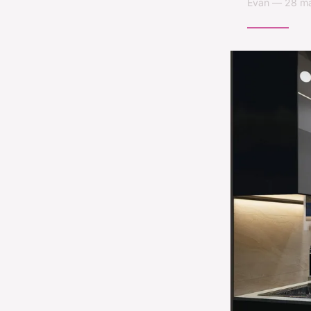
Évan — 28 ma