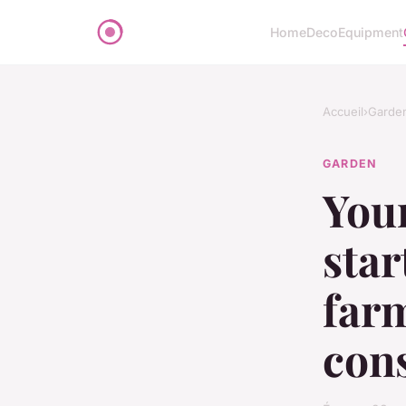
Home
Deco
Equipment
Accueil
›
Garde
GARDEN
Your
star
farm
cons