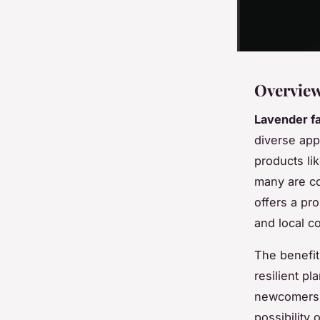
Overview
Lavender f
diverse appl
products li
many are co
offers a pr
and local 
The benefit
resilient pl
newcomers t
possibility