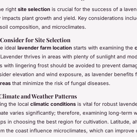
e right
site selection
is crucial for the success of a lave
ly impacts plant growth and yield. Key considerations inclu
 soil composition, and microclimates.
 Consider for Site Selection
he ideal
lavender farm location
starts with examining the
c
 Lavender thrives in areas with plenty of sunlight and mo
tes with lingering frost should be avoided to prevent dama
sider elevation and wind exposure, as lavender benefits
areas
that minimize the risk of fungal diseases.
Climate and Weather Patterns
ng the local
climatic conditions
is vital for robust lavend
ate varies significantly; therefore, examining long-term 
ps in choosing the best region for cultivation. Latitude, al
om the coast influence microclimates, which can improve 