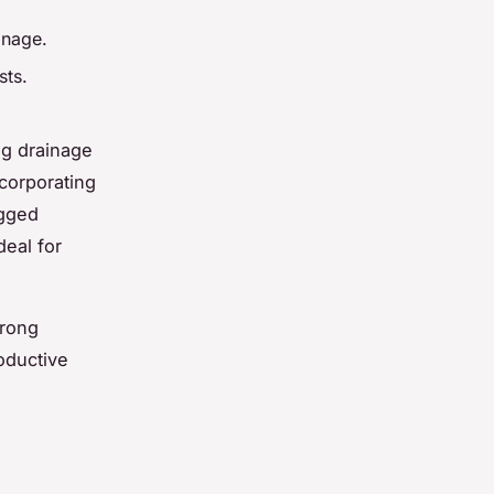
inage.
sts.
ng drainage
ncorporating
ogged
deal for
trong
roductive