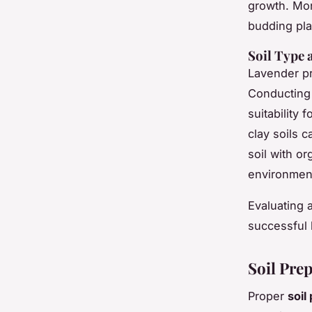
growth. Moni
budding pla
Soil Type
Lavender p
Conducting 
suitability 
clay soils 
soil with o
environment
Evaluating 
successful 
Soil Pre
Proper
soil