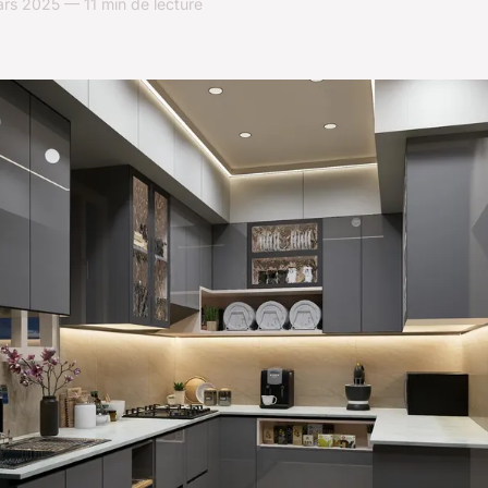
rs 2025 — 11 min de lecture