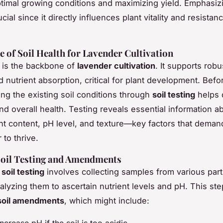
timal growing conditions and maximizing yield. Emphasi
ucial since it directly influences plant vitality and resistan
 of Soil Health for Lavender Cultivation
l is the backbone of
lavender cultivation
. It supports robu
 nutrient absorption, critical for plant development. Befor
ng the existing soil conditions through
soil testing
helps 
y and overall health. Testing reveals essential information a
ient content, pH level, and texture—key factors that deman
 to thrive.
Soil Testing and Amendments
g
soil testing
involves collecting samples from various part
nalyzing them to ascertain nutrient levels and pH. This st
soil amendments
, which might include: