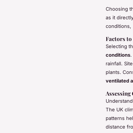
Choosing th
as it direct
conditions,
Factors to
Selecting t
conditions
.
rainfall. Si
plants. Con
ventilated 
Assessing 
Understandi
The UK clim
patterns hel
distance fr