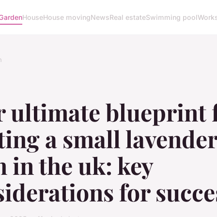
Garden
House
House moving
News
Real estate
Swimming pool
Work
n
 ultimate blueprint 
ting a small lavende
 in the uk: key
iderations for succe