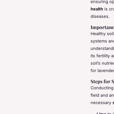
ensuring op
health
is cr
diseases.
Importance
Healthy soi
systems and
understandi
its fertilit
soil’s nutr
for lavender
Steps for 
Conductin
field and a
necessary