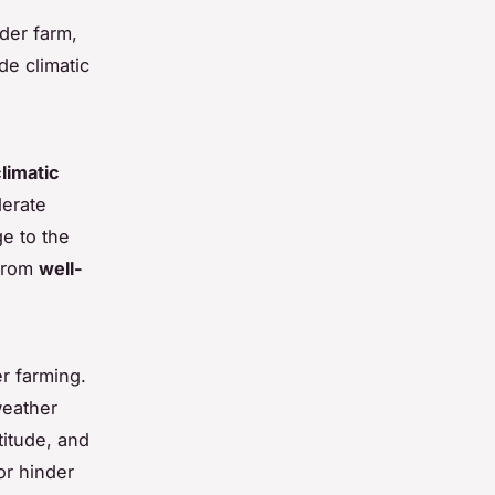
nder farm,
de climatic
limatic
derate
ge to the
 from
well-
er farming.
weather
titude, and
or hinder