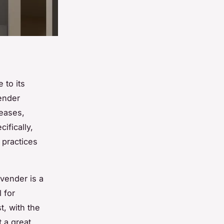
 to its
vender
reases,
cifically,
 practices
avender is a
l for
t, with the
t a great