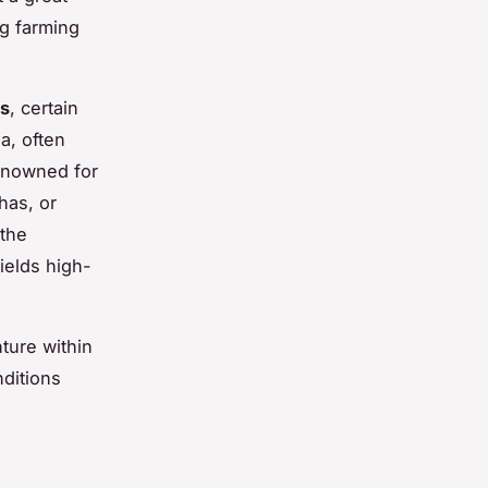
ng farming
ns
, certain
a, often
renowned for
has, or
 the
ields high-
ture within
ditions