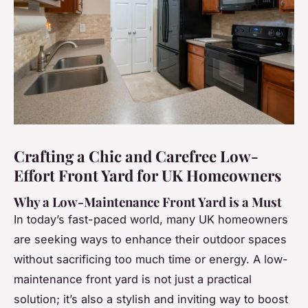
Crafting a Chic and Carefree Low-
Effort Front Yard for UK Homeowners
Why a Low-Maintenance Front Yard is a Must
In today’s fast-paced world, many UK homeowners
are seeking ways to enhance their outdoor spaces
without sacrificing too much time or energy. A low-
maintenance front yard is not just a practical
solution; it’s also a stylish and inviting way to boost