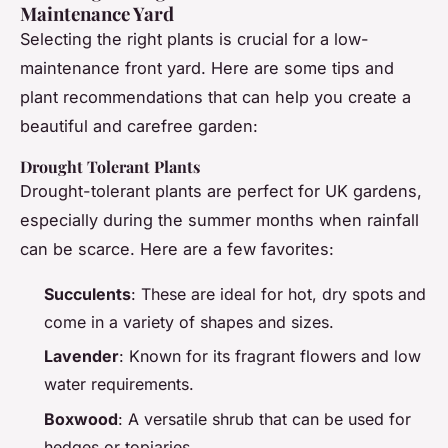
Maintenance Yard
Selecting the right plants is crucial for a low-
maintenance front yard. Here are some tips and
plant recommendations that can help you create a
beautiful and carefree garden:
Drought Tolerant Plants
Drought-tolerant plants are perfect for UK gardens,
especially during the summer months when rainfall
can be scarce. Here are a few favorites:
Succulents
: These are ideal for hot, dry spots and
come in a variety of shapes and sizes.
Lavender
: Known for its fragrant flowers and low
water requirements.
Boxwood
: A versatile shrub that can be used for
hedges or topiaries.