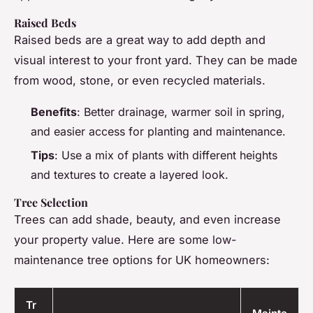
Raised Beds
Raised beds are a great way to add depth and
visual interest to your front yard. They can be made
from wood, stone, or even recycled materials.
Benefits
: Better drainage, warmer soil in spring,
and easier access for planting and maintenance.
Tips
: Use a mix of plants with different heights
and textures to create a layered look.
Tree Selection
Trees can add shade, beauty, and even increase
your property value. Here are some low-
maintenance tree options for UK homeowners:
Tr