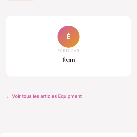
É
ECRIT PAR
Évan
← Voir tous les articles Equipment