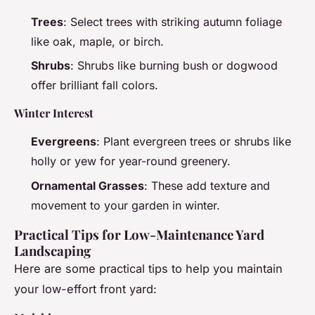
Trees
: Select trees with striking autumn foliage
like oak, maple, or birch.
Shrubs
: Shrubs like burning bush or dogwood
offer brilliant fall colors.
Winter Interest
Evergreens
: Plant evergreen trees or shrubs like
holly or yew for year-round greenery.
Ornamental Grasses
: These add texture and
movement to your garden in winter.
Practical Tips for Low-Maintenance Yard
Landscaping
Here are some practical tips to help you maintain
your low-effort front yard: