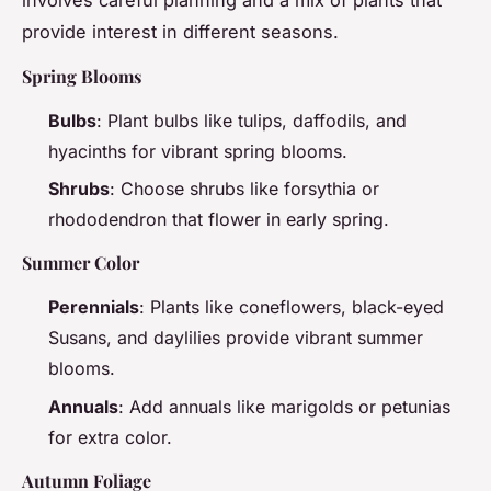
involves careful planning and a mix of plants that
provide interest in different seasons.
Spring Blooms
Bulbs
: Plant bulbs like tulips, daffodils, and
hyacinths for vibrant spring blooms.
Shrubs
: Choose shrubs like forsythia or
rhododendron that flower in early spring.
Summer Color
Perennials
: Plants like coneflowers, black-eyed
Susans, and daylilies provide vibrant summer
blooms.
Annuals
: Add annuals like marigolds or petunias
for extra color.
Autumn Foliage