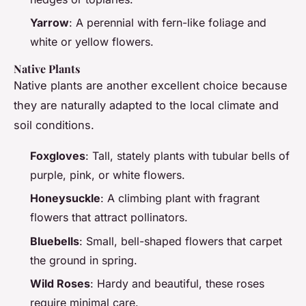
Yarrow
: A perennial with fern-like foliage and
white or yellow flowers.
Native Plants
Native plants are another excellent choice because
they are naturally adapted to the local climate and
soil conditions.
Foxgloves
: Tall, stately plants with tubular bells of
purple, pink, or white flowers.
Honeysuckle
: A climbing plant with fragrant
flowers that attract pollinators.
Bluebells
: Small, bell-shaped flowers that carpet
the ground in spring.
Wild Roses
: Hardy and beautiful, these roses
require minimal care.