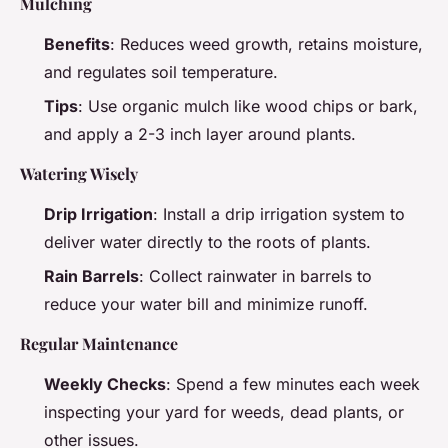
Mulching
Benefits
: Reduces weed growth, retains moisture,
and regulates soil temperature.
Tips
: Use organic mulch like wood chips or bark,
and apply a 2-3 inch layer around plants.
Watering Wisely
Drip Irrigation
: Install a drip irrigation system to
deliver water directly to the roots of plants.
Rain Barrels
: Collect rainwater in barrels to
reduce your water bill and minimize runoff.
Regular Maintenance
Weekly Checks
: Spend a few minutes each week
inspecting your yard for weeds, dead plants, or
other issues.