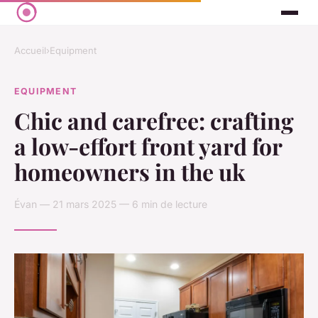
Accueil
›
Equipment
EQUIPMENT
Chic and carefree: crafting
a low-effort front yard for
homeowners in the uk
Évan — 21 mars 2025 — 6 min de lecture