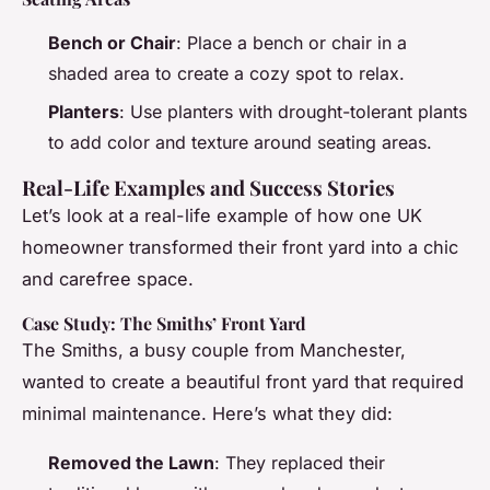
Bench or Chair
: Place a bench or chair in a
shaded area to create a cozy spot to relax.
Planters
: Use planters with drought-tolerant plants
to add color and texture around seating areas.
Real-Life Examples and Success Stories
Let’s look at a real-life example of how one UK
homeowner transformed their front yard into a chic
and carefree space.
Case Study: The Smiths’ Front Yard
The Smiths, a busy couple from Manchester,
wanted to create a beautiful front yard that required
minimal maintenance. Here’s what they did:
Removed the Lawn
: They replaced their