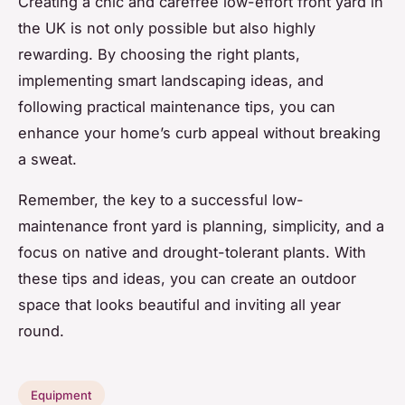
Creating a chic and carefree low-effort front yard in
the UK is not only possible but also highly
rewarding. By choosing the right plants,
implementing smart landscaping ideas, and
following practical maintenance tips, you can
enhance your home’s curb appeal without breaking
a sweat.
Remember, the key to a successful low-
maintenance front yard is planning, simplicity, and a
focus on native and drought-tolerant plants. With
these tips and ideas, you can create an outdoor
space that looks beautiful and inviting all year
round.
Equipment