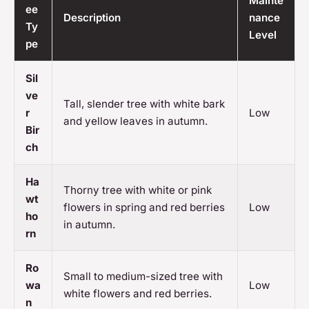
Mainte
ee
Description
nance
Ty
Level
pe
Sil
ve
Tall, slender tree with white bark
r
Low
and yellow leaves in autumn.
Bir
ch
Ha
Thorny tree with white or pink
wt
flowers in spring and red berries
Low
ho
in autumn.
rn
Ro
Small to medium-sized tree with
wa
Low
white flowers and red berries.
n