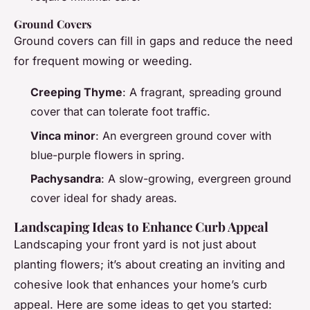
Ground Covers
Ground covers can fill in gaps and reduce the need
for frequent mowing or weeding.
Creeping Thyme
: A fragrant, spreading ground
cover that can tolerate foot traffic.
Vinca minor
: An evergreen ground cover with
blue-purple flowers in spring.
Pachysandra
: A slow-growing, evergreen ground
cover ideal for shady areas.
Landscaping Ideas to Enhance Curb Appeal
Landscaping your front yard is not just about
planting flowers; it’s about creating an inviting and
cohesive look that enhances your home’s curb
appeal. Here are some ideas to get you started: