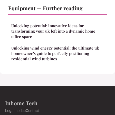
Equipment — Further reading
Unlocking potential: innovative ideas for
transforming your uk loft into a dynamic home
office space
Unlocking wind energy potential: the ultimate uk
homeowner"s guide to perfectly positioning
residential wind turbines
Inhome Tech
Legal notice
Contact