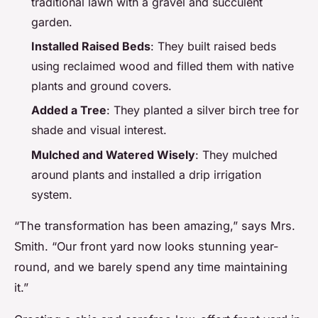
traditional lawn with a gravel and succulent
garden.
Installed Raised Beds
: They built raised beds
using reclaimed wood and filled them with native
plants and ground covers.
Added a Tree
: They planted a silver birch tree for
shade and visual interest.
Mulched and Watered Wisely
: They mulched
around plants and installed a drip irrigation
system.
“The transformation has been amazing,” says Mrs.
Smith. “Our front yard now looks stunning year-
round, and we barely spend any time maintaining
it.”