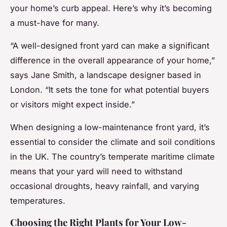
your home’s curb appeal. Here’s why it’s becoming
a must-have for many.
“A well-designed front yard can make a significant
difference in the overall appearance of your home,”
says Jane Smith, a landscape designer based in
London. “It sets the tone for what potential buyers
or visitors might expect inside.”
When designing a low-maintenance front yard, it’s
essential to consider the climate and soil conditions
in the UK. The country’s temperate maritime climate
means that your yard will need to withstand
occasional droughts, heavy rainfall, and varying
temperatures.
Choosing the Right Plants for Your Low-