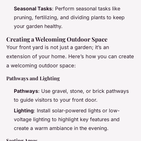
Seasonal Tasks
: Perform seasonal tasks like
pruning, fertilizing, and dividing plants to keep
your garden healthy.
Creating a Welcoming Outdoor Space
Your front yard is not just a garden; it’s an
extension of your home. Here’s how you can create
a welcoming outdoor space:
Pathways and Lighting
Pathways
: Use gravel, stone, or brick pathways
to guide visitors to your front door.
Lighting
: Install solar-powered lights or low-
voltage lighting to highlight key features and
create a warm ambiance in the evening.
Seating Areas