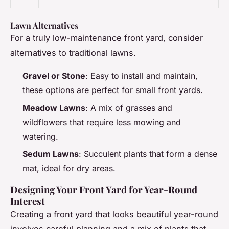
Lawn Alternatives
For a truly low-maintenance front yard, consider
alternatives to traditional lawns.
Gravel or Stone
: Easy to install and maintain,
these options are perfect for small front yards.
Meadow Lawns
: A mix of grasses and
wildflowers that require less mowing and
watering.
Sedum Lawns
: Succulent plants that form a dense
mat, ideal for dry areas.
Designing Your Front Yard for Year-Round
Interest
Creating a front yard that looks beautiful year-round